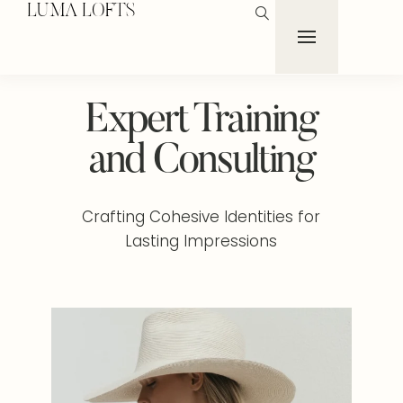
LUMA LOFTS
Expert Training
and Consulting
Crafting Cohesive Identities for
Lasting Impressions