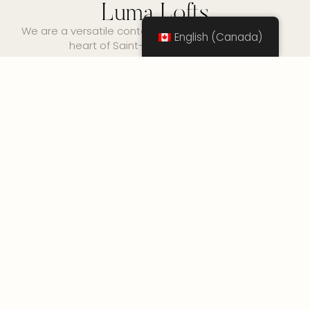
Luma Lofts
We are a versatile content creation space in the
English (Canada)
heart of Saint-Henri, Montreal.
No any image found. Please check it again or
try with another instagram account.
Want to keep up with
our secret community
events?
Sign up for our monthyl newsletter where we