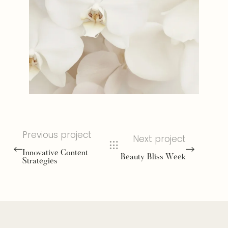
Previous project
Next project
Innovative Content
Beauty Bliss Week
Strategies