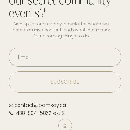
our secret community
events?
Sign up for our monthyl newsletter where we
share exclusive content, and event information
for upcoming things to do
Email
📧:contact@pamkay.ca
📞: 438-804-5862 ext 2