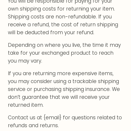
You will be responsible for paying for your
own shipping costs for returning your item.
Shipping costs are non-refundable. If you
receive a refund, the cost of return shipping
will be deducted from your refund.
Depending on where you live, the time it may
take for your exchanged product to reach
you may vary.
If you are returning more expensive items,
you may consider using a trackable shipping
service or purchasing shipping insurance. We
don’t guarantee that we will receive your
returned item.
Contact us at {email} for questions related to
refunds and returns.