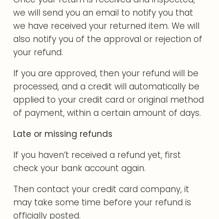
we will send you an email to notify you that
we have received your returned item. We will
also notify you of the approval or rejection of
your refund.
If you are approved, then your refund will be
processed, and a credit will automatically be
applied to your credit card or original method
of payment, within a certain amount of days.
Late or missing refunds
If you haven’t received a refund yet, first
check your bank account again.
Then contact your credit card company, it
may take some time before your refund is
officially posted.