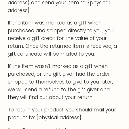
address} and send your item to: {physical
address}.
If the item was marked as a gift when
purchased and shipped directly to you, you’ll
receive a gift credit for the value of your
return. Once the returned item is received, a
gift certificate will be mailed to you.
If the item wasn’t marked as a gift when
purchased, or the gift giver had the order
shipped to themselves to give to you later,
we will send a refund to the gift giver and
they will find out about your return.
To return your product, you should mail your
product to: {physical address}.