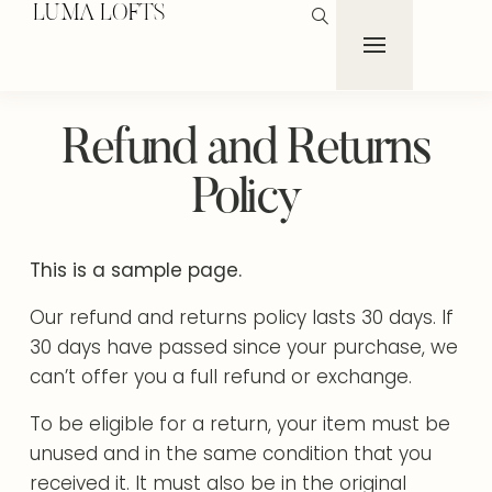
LUMA LOFTS
Refund and Returns
Policy
This is a sample page.
Our refund and returns policy lasts 30 days. If
30 days have passed since your purchase, we
can’t offer you a full refund or exchange.
To be eligible for a return, your item must be
unused and in the same condition that you
received it. It must also be in the original