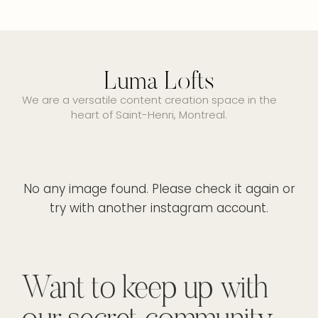
Luma Lofts
We are a versatile content creation space in the
heart of Saint-Henri, Montreal.
No any image found. Please check it again or
try with another instagram account.
Want to keep up with