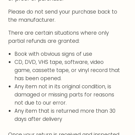
Please do not send your purchase back to
the manufacturer.
There are certain situations where only
partial refunds are granted:
Book with obvious signs of use
CD, DVD, VHS tape, software, video
game, cassette tape, or vinyl record that
has been opened.
Any item not in its original condition, is
damaged or missing parts for reasons
not due to our error.
Any item that is returned more than 30
days after delivery
Once your return is received and inspected,