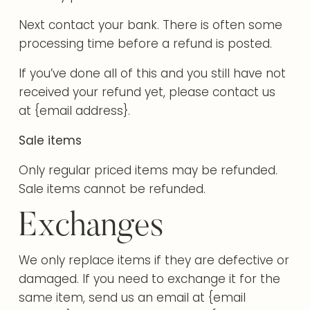
Next contact your bank. There is often some
processing time before a refund is posted.
If you’ve done all of this and you still have not
received your refund yet, please contact us
at {email address}.
Sale items
Only regular priced items may be refunded.
Sale items cannot be refunded.
Exchanges
We only replace items if they are defective or
damaged. If you need to exchange it for the
same item, send us an email at {email