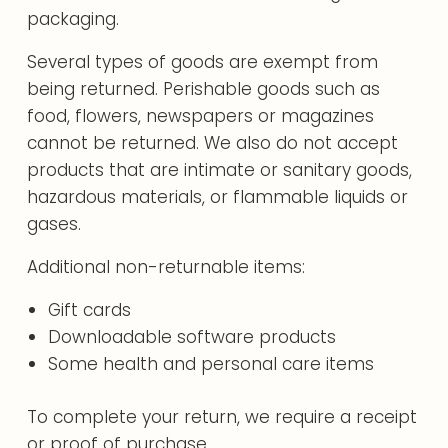
packaging.
Several types of goods are exempt from
being returned. Perishable goods such as
food, flowers, newspapers or magazines
cannot be returned. We also do not accept
products that are intimate or sanitary goods,
hazardous materials, or flammable liquids or
gases.
Additional non-returnable items:
Gift cards
Downloadable software products
Some health and personal care items
To complete your return, we require a receipt
or proof of purchase.