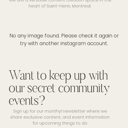
heart of Saint-Henri, Montreal.
No any image found. Please check it again or
try with another instagram account.
Want to keep up with
our secret community
events?
Sign up for our monthyl newsletter where we
share exclusive content, and event information
for upcoming things to do