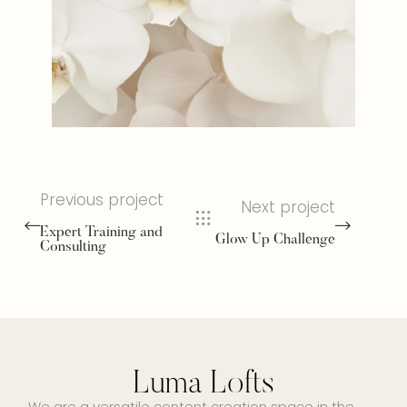
Previous project
Next project
Expert Training and
Glow Up Challenge
Consulting
Luma Lofts
We are a versatile content creation space in the