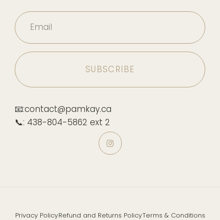
Email
📧:contact@pamkay.ca
📞: 438-804-5862 ext 2
Privacy Policy
Refund and Returns Policy
Terms & Conditions