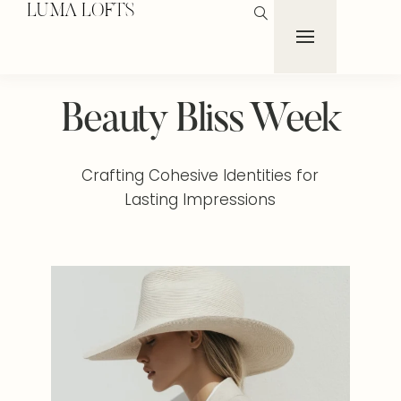
LUMA LOFTS
Beauty Bliss Week
Crafting Cohesive Identities for
Lasting Impressions