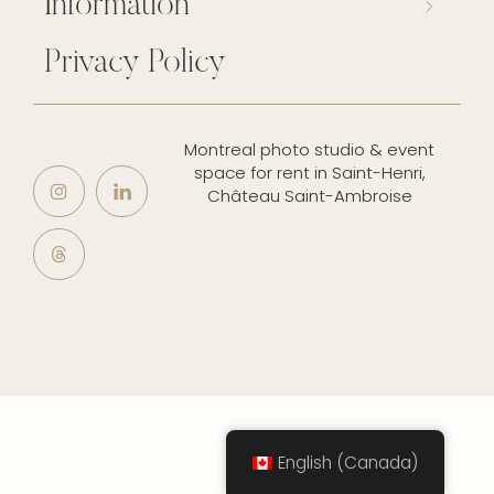
Information
Privacy Policy
Montreal photo studio & event
space for rent in Saint-Henri,
Château Saint-Ambroise
English (Canada)