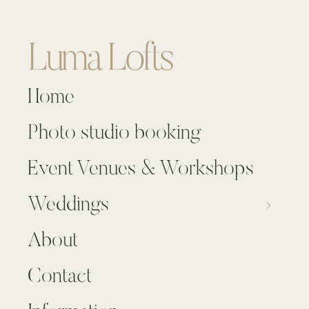
Luma Lofts
Home
Photo studio booking
Event Venues & Workshops
Weddings
About
Contact