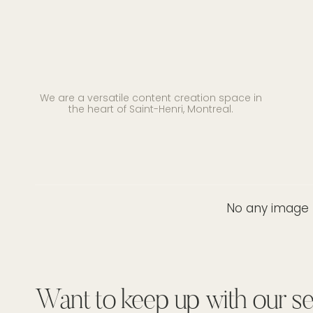
We are a versatile content creation space in
the heart of Saint-Henri, Montreal.
No any image f
Want to keep up with our se