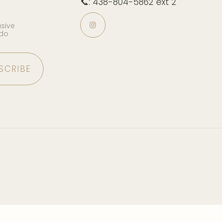
📞: 438-804-5862 ext 2
usive
 do