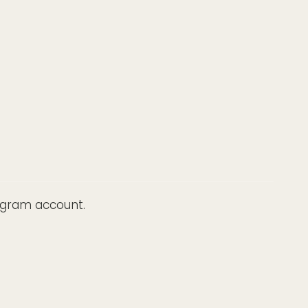
tagram account.