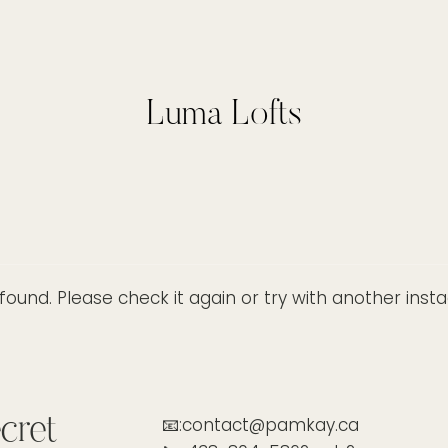
Luma Lofts
ound. Please check it again or try with another ins
cret
📧:contact@pamkay.ca