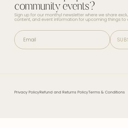
community events?
Sign up for our monthyl newsletter where we share excl
content, and event information for upcoming things to
Email
Privacy Policy
Refund and Returns Policy
Terms & Conditions